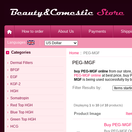
How to order
About Us
Payments
Shippi
Languages
Categories
Home
:: PEG-MGF
PEG-MGF
Dermal Fillers
BFGF
buy PEG-MGF online
from our store
PEG-MGF online
at best price, buy
EGF
MGF
is being used successfully by b
KGF-2
Filter Results by:
HGH
Somatropin
Red Top HGH
Displaying
1
to
10
(of
10
products)
Blue Top HGH
Product Image
Ite
Green Top HGH
Buy PEG-MGF
HCG
Buy PEG-MGF Onl