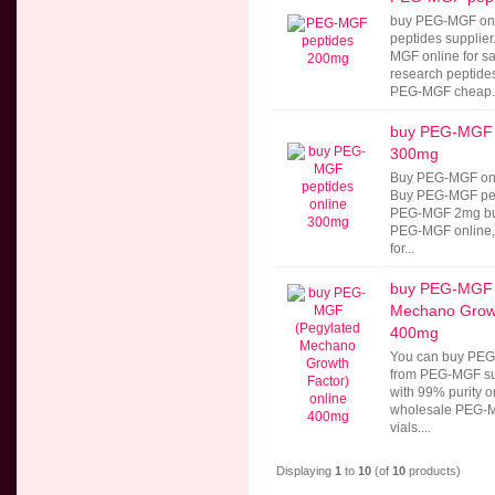
buy PEG-MGF onl
peptides supplie
MGF online for 
research peptides
PEG-MGF cheap..
buy PEG-MGF p
300mg
Buy PEG-MGF onl
Buy PEG-MGF pept
PEG-MGF 2mg buy
PEG-MGF online
for...
buy PEG-MGF 
Mechano Growt
400mg
You can buy PEG-
from PEG-MGF su
with 99% purity o
wholesale PEG-M
vials....
Displaying
1
to
10
(of
10
products)