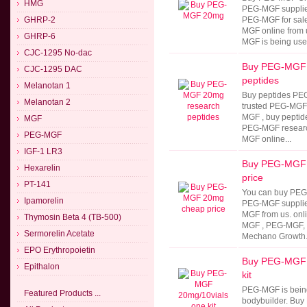
HMG
PEG-MGF supplie
GHRP-2
PEG-MGF for sal
MGF online from
GHRP-6
MGF is being used
CJC-1295 No-dac
Buy PEG-MGF 
CJC-1295 DAC
peptides
Melanotan 1
Buy peptides PE
Melanotan 2
trusted PEG-MGF 
MGF , buy peptide
MGF
PEG-MGF researc
PEG-MGF
MGF online...
IGF-1 LR3
Buy PEG-MGF
Hexarelin
price
PT-141
You can buy PEG
Ipamorelin
PEG-MGF supplie
MGF from us. onl
Thymosin Beta 4 (TB-500)
MGF , PEG-MGF,
Sermorelin Acetate
Mechano Growth.
EPO Erythropoietin
Buy PEG-MGF 
Epithalon
kit
PEG-MGF is being
Featured Products ...
bodybuilder. Buy