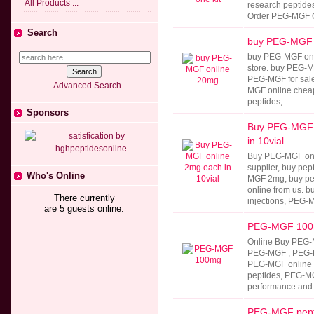
All Products ...
research peptides
Order PEG-MGF Cr
Search
buy PEG-MGF 
buy PEG-MGF onli
store. buy PEG-M
PEG-MGF for sale
Advanced Search
MGF online cheap
peptides,...
Sponsors
Buy PEG-MGF 
in 10vial
Buy PEG-MGF onl
supplier, buy pep
Who's Online
MGF 2mg, buy p
online from us.
There currently
injections, PEG-M
are 5 guests online.
PEG-MGF 10
Online Buy PEG-
PEG-MGF , PEG-M
PEG-MGF online 
peptides, PEG-M
performance and.
PEG-MGF pept