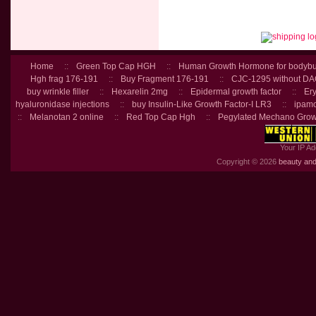
Home
::
Green Top Cap HGH
::
Human Growth Hormone for bodybu
Hgh frag 176-191
::
Buy Fragment 176-191
::
CJC-1295 without D
buy wrinkle filler
::
Hexarelin 2mg
::
Epidermal growth factor
::
Ery
hyaluronidase injections
::
buy Insulin-Like Growth Factor-I LR3
::
ipamo
::
Melanotan 2 online
::
Red Top Cap Hgh
::
Pegylated Mechano Grow
Your IP Ad
Copyright © 2026
beauty and